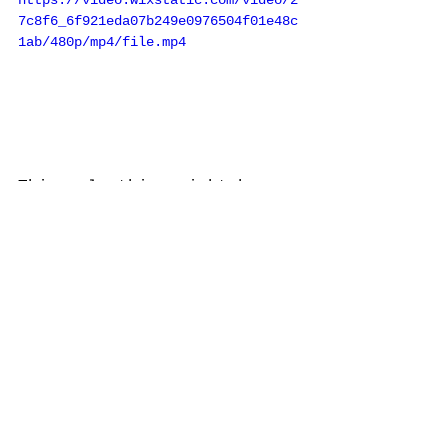
https://video.wixstatic.com/video/2
7c8f6_6f921eda07b249e0976504f01e48c
1ab/480p/mp4/file.mp4
This ugly thing might be 
the best 60wpc receiver 
ever made. 
Realistic STA-2200 (kind of 
a final masterpiece by 
Tandy ((RadioShack)) before 
going plastic)
.  All their years of 
technology put in to a 
final unit. 