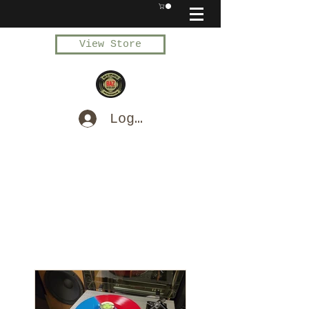
View Store
Log In