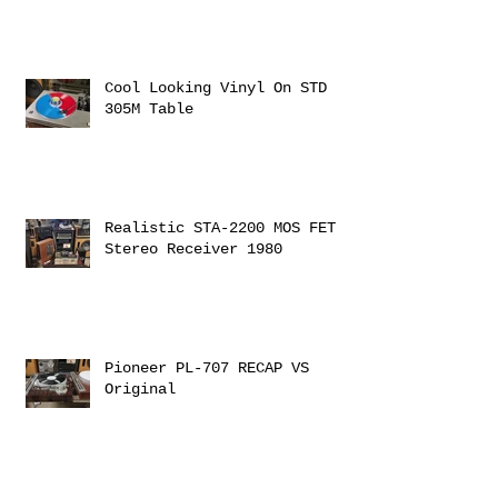
Cool Looking Vinyl On STD
305M Table
Realistic STA-2200 MOS FET
Stereo Receiver 1980
Pioneer PL-707 RECAP VS
Original