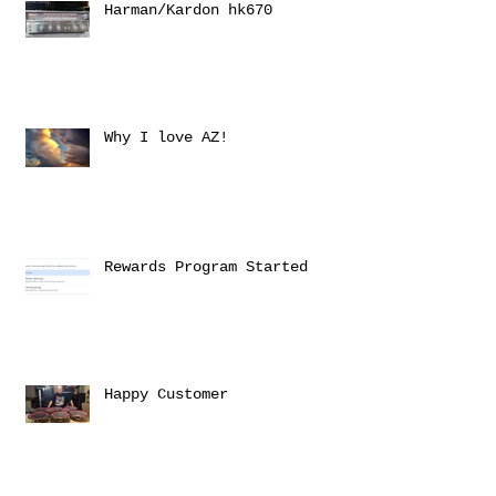
Harman/Kardon hk670
Why I love AZ!
Rewards Program Started
Happy Customer