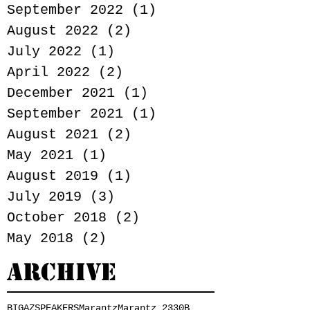
September 2022
(1)
1 post
August 2022
(2)
2 posts
July 2022
(1)
1 post
April 2022
(2)
2 posts
December 2021
(1)
1 post
September 2021
(1)
1 post
August 2021
(2)
2 posts
May 2021
(1)
1 post
August 2019
(1)
1 post
July 2019
(3)
3 posts
October 2018
(2)
2 posts
May 2018
(2)
2 posts
Archive
BIGAZSPEAKERS
Marantz
Marantz 2330B