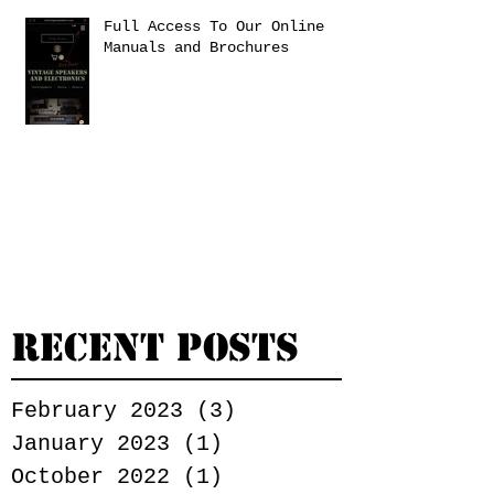
Full Access To Our Online
Manuals and Brochures
Recent Posts
February 2023
(3)
3 posts
January 2023
(1)
1 post
October 2022
(1)
1 post