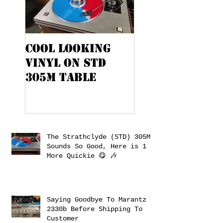
Cool Looking
Kenwood KA-
Vinyl On STD
9100 Cabinet
305M Table
Project
The Strathclyde (STD) 305M
Sounds So Good, Here is 1
More Quickie 😋 🎶
Saying Goodbye To Marantz
2330b Before Shipping To
Customer