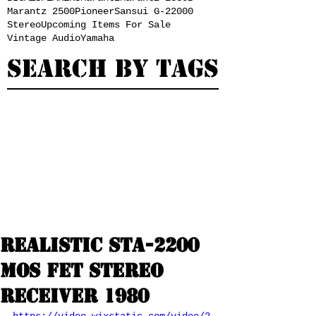
Marantz 2500
Pioneer
Sansui G-22000
Stereo
Upcoming Items For Sale
Vintage Audio
Yamaha
Search By Tags
Realistic STA-2200
MOS FET Stereo
Receiver 1980