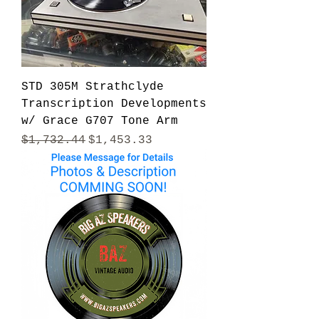
STD 305M Strathclyde
Transcription Developments
w/ Grace G707 Tone Arm
Regular Price
Sale Price
$1,732.44
$1,453.33