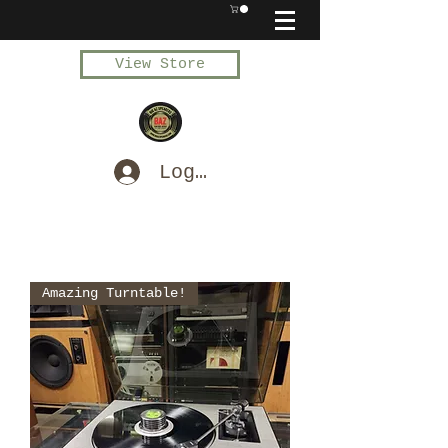
View Store
Log In
Amazing Turntable!