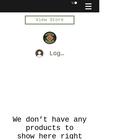
View Store
Log In
We don’t have any
products to
show here right