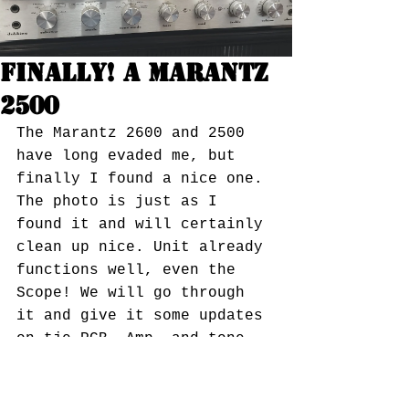
Finally! A Marantz
2500
The Marantz 2600 and 2500 
have long evaded me, but 
finally I found a nice one. 
The photo is just as I 
found it and will certainly 
clean up nice. Unit already 
functions well, even the 
Scope! We will go through 
it and give it some updates 
on tje PCB, Amp, and tone 
boards, as well as the 
preamp and phono section 
and at 250wpc and about 