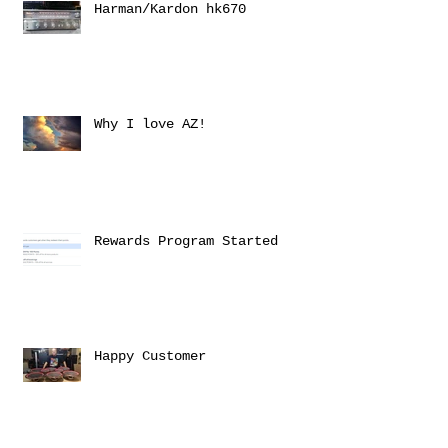
Harman/Kardon hk670
Why I love AZ!
Rewards Program Started
Happy Customer