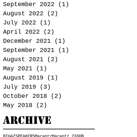
September 2022
(1)
1 post
August 2022
(2)
2 posts
July 2022
(1)
1 post
April 2022
(2)
2 posts
December 2021
(1)
1 post
September 2021
(1)
1 post
August 2021
(2)
2 posts
May 2021
(1)
1 post
August 2019
(1)
1 post
July 2019
(3)
3 posts
October 2018
(2)
2 posts
May 2018
(2)
2 posts
Archive
BIGAZSPEAKERS
Marantz
Marantz 2330B