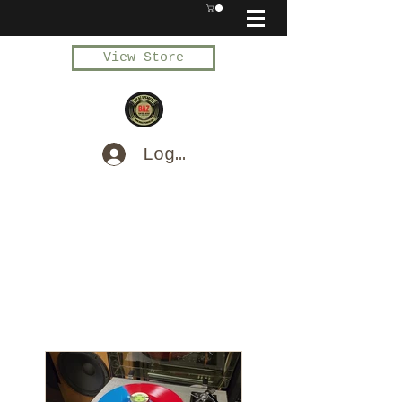
View Store
Log In