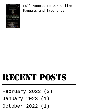
Full Access To Our Online
Manuals and Brochures
Recent Posts
February 2023
(3)
3 posts
January 2023
(1)
1 post
October 2022
(1)
1 post