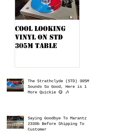
Cool Looking
Kenwood KA-
Vinyl On STD
9100 Cabinet
305M Table
Project
The Strathclyde (STD) 305M
Sounds So Good, Here is 1
More Quickie 😋 🎶
Saying Goodbye To Marantz
2330b Before Shipping To
Customer