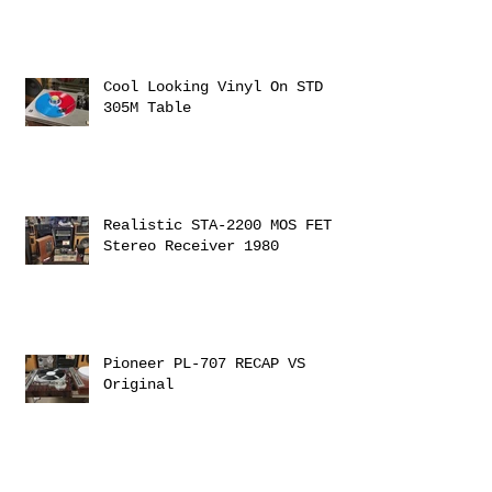
Cool Looking Vinyl On STD
305M Table
Realistic STA-2200 MOS FET
Stereo Receiver 1980
Pioneer PL-707 RECAP VS
Original