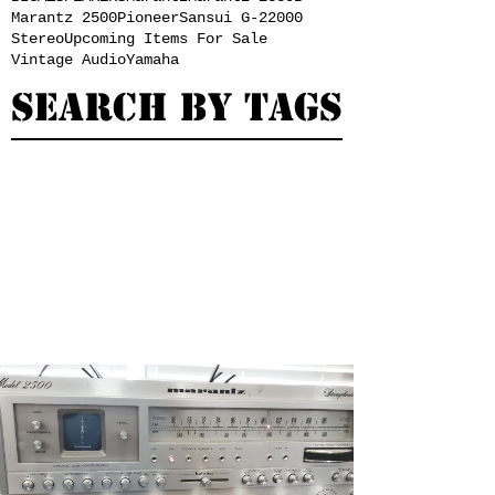
Marantz 2500
Pioneer
Sansui G-22000
Stereo
Upcoming Items For Sale
Vintage Audio
Yamaha
Search By Tags