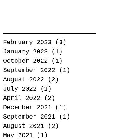
February 2023
(3)
3 posts
January 2023
(1)
1 post
October 2022
(1)
1 post
September 2022
(1)
1 post
August 2022
(2)
2 posts
July 2022
(1)
1 post
April 2022
(2)
2 posts
December 2021
(1)
1 post
September 2021
(1)
1 post
August 2021
(2)
2 posts
May 2021
(1)
1 post