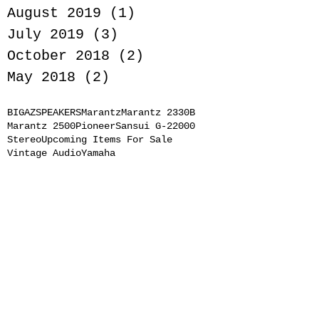
August 2019
(1)
1 post
July 2019
(3)
3 posts
October 2018
(2)
2 posts
May 2018
(2)
2 posts
BIGAZSPEAKERS
Marantz
Marantz 2330B
Marantz 2500
Pioneer
Sansui G-22000
Stereo
Upcoming Items For Sale
Vintage Audio
Yamaha