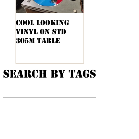
Cool Looking
Kenwood KA-
Vinyl On STD
9100 Cabinet
305M Table
Project
Search By Tags