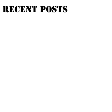
Recent Posts