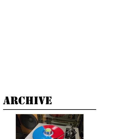
Archive