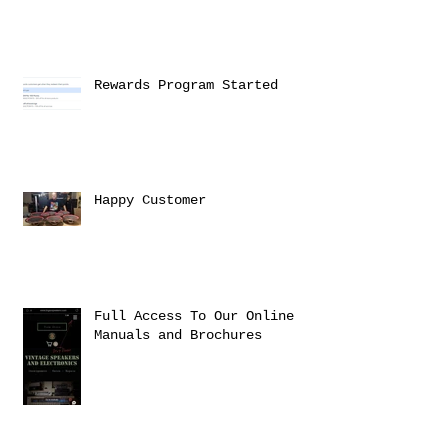
Rewards Program Started
Happy Customer
Full Access To Our Online
Manuals and Brochures