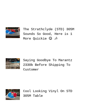
The Strathclyde (STD) 305M
Sounds So Good, Here is 1
More Quickie 😋 🎶
Saying Goodbye To Marantz
2330b Before Shipping To
Customer
Cool Looking Vinyl On STD
305M Table