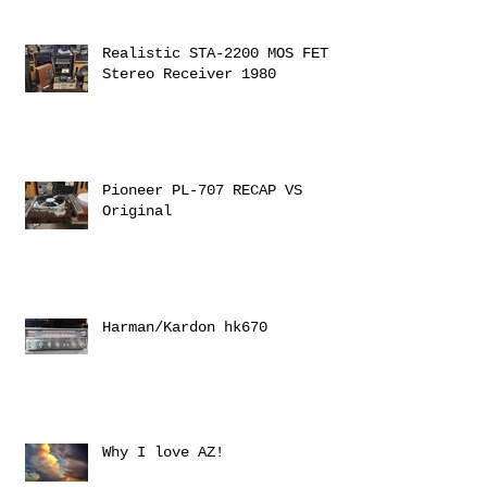
Realistic STA-2200 MOS FET
Stereo Receiver 1980
Pioneer PL-707 RECAP VS
Original
Harman/Kardon hk670
Why I love AZ!