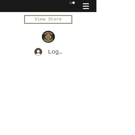
View Store
Log In