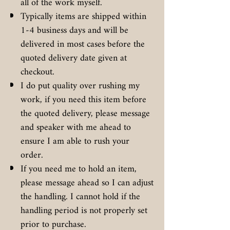
all of the work myself.
Typically items are shipped within
1-4 business days and will be
delivered in most cases before the
quoted delivery date given at
checkout.
I do put quality over rushing my
work, if you need this item before
the quoted delivery, please message
and speaker with me ahead to
ensure I am able to rush your
order.
If you need me to hold an item,
please message ahead so I can adjust
the handling. I cannot hold if the
handling period is not properly set
prior to purchase.