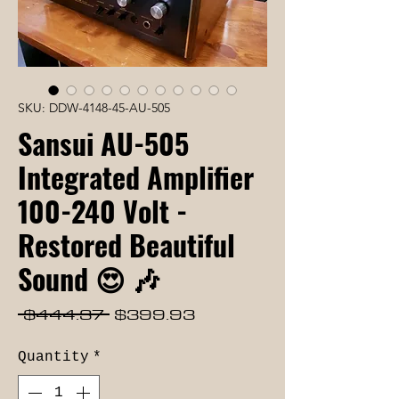
SKU: DDW-4148-45-AU-505
Sansui AU-505
Integrated Amplifier
100-240 Volt -
Restored Beautiful
Sound 😍 🎶
Regular
Sale
 $444.37 
$399.93
Price
Price
Quantity
*