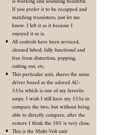
is working and sounding beautiful.
If you prefer it to be recapped and
matching transistors, just let me
know. I left it as it because I
enjoyed it as is.
All controls have been serviced,
cleaned lubed, fully functional and
free from distortion, popping,
cutting out, etc.
This particular unit, shares the same
driver board as the adored AU-
555a which is one of my favorite
amps. I wish I still have my 555a to
compare the two, but without being
able to directly compare, after the
restore I think the 505 is very close.
This is the Multi-Volt unit