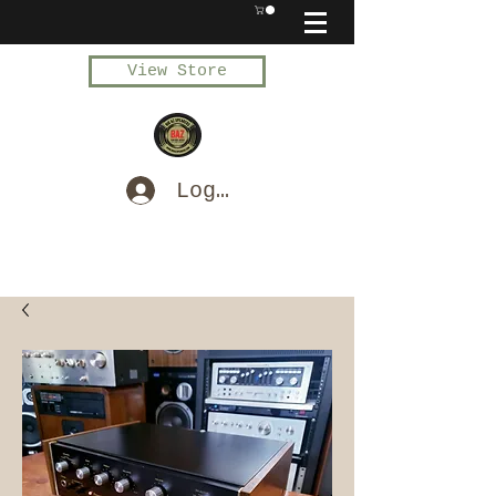
View Store
Log In