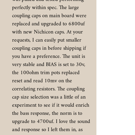
perfectly within spec. The large
coupling caps on main board were
replaced and upgraded to 6800uf
with new Nichicon caps. At your
requests, I can easily put smaller
coupling caps in before shipping if
you have a preference. The unit is
very stable and BIAS is set to 30v,
the 100ohm trim pots replaced
reset and read 10mv on the
correlating resistors. The coupling
cap size selection was a little of an
experiment to see if it would enrich
the bass response, the norm is to
upgrade to 4700uf. I love the sound
and response so I left them in, as