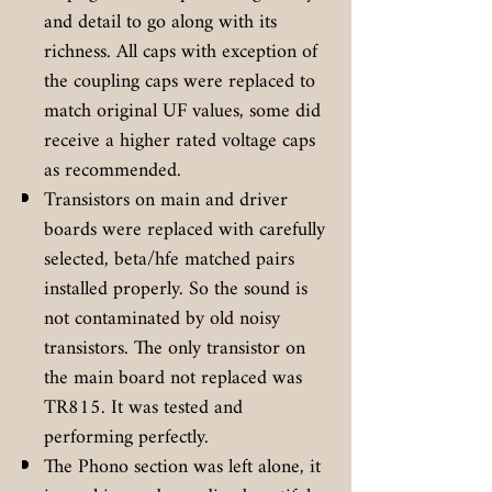
and detail to go along with its
richness. All caps with exception of
the coupling caps were replaced to
match original UF values, some did
receive a higher rated voltage caps
as recommended.
Transistors on main and driver
boards were replaced with carefully
selected, beta/hfe matched pairs
installed properly. So the sound is
not contaminated by old noisy
transistors. The only transistor on
the main board not replaced was
TR815. It was tested and
performing perfectly.
The Phono section was left alone, it