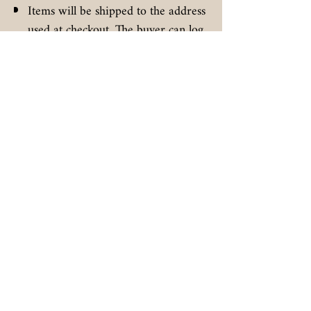
Items will be shipped to the address
used at checkout. The buyer can log
in to the carrier and reroute the
package once it is checked in to the
carrier.
Signatures may be required on high
value items.
All items are given a 5 day 100%
promise to be delivered as
described in text and photos from
the posted delivery date. Buyer is
responsible to inspect the received
item and send a direct message
before the 5 day period expires.
Unless specifically mentioned above,
no warranty or extended return