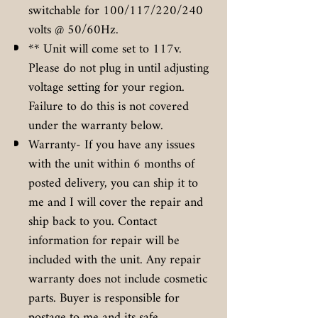
switchable for 100/117/220/240
volts @ 50/60Hz.
** Unit will come set to 117v.
Please do not plug in until adjusting
voltage setting for your region.
Failure to do this is not covered
under the warranty below.
Warranty- If you have any issues
with the unit within 6 months of
posted delivery, you can ship it to
me and I will cover the repair and
ship back to you. Contact
information for repair will be
included with the unit. Any repair
warranty does not include cosmetic
parts. Buyer is responsible for
postage to me and its safe