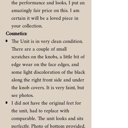
the performance and looks, I put an
amazingly fair price on this. I am
certain it will be a loved piece in
your collection.
Cosmetics
:
The Unit is in very clean condition.
There are a couple of small
scratches on the knobs, a little bit of
edge wear on the face edges, and
some light discoloration of the black
along the right front side and under
the knob covers. It is very faint, but
see photos.
I did not have the original feet for
the unit, had to replace with
comparable. The unit looks and sits
perfectly. Photo of bottom provided.