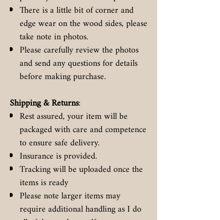
There is a little bit of corner and
edge wear on the wood sides, please
take note in photos.
Please carefully review the photos
and send any questions for details
before making purchase.
Shipping & Returns
:
Rest assured, your item will be
packaged with care and competence
to ensure safe delivery.
Insurance is provided.
Tracking will be uploaded once the
items is ready
Please note larger items may
require additional handling as I do