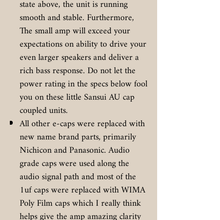
state above, the unit is running
smooth and stable. Furthermore,
The small amp will exceed your
expectations on ability to drive your
even larger speakers and deliver a
rich bass response. Do not let the
power rating in the specs below fool
you on these little Sansui AU cap
coupled units.
All other e-caps were replaced with
new name brand parts, primarily
Nichicon and Panasonic. Audio
grade caps were used along the
audio signal path and most of the
1uf caps were replaced with WIMA
Poly Film caps which I really think
helps give the amp amazing clarity