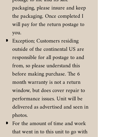
packaging, please insure and keep
the packaging. Once completed I
will pay for the return postage to
you.
Exception; Customers residing
outside of the continental US are
responsible for all postage to and
from, so please understand this
before making purchase. The 6
month warranty is not a return
window, but does cover repair to
performance issues. Unit will be
delivered as advertised and seen in
photos.
For the amount of time and work
that went in to this unit to go with