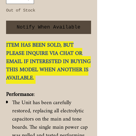
Out of Stock
Notify When Available
ITEM HAS BEEN SOLD, BUT
PLEASE INQUIRE VIA CHAT OR
EMAIL IF INTERESTED IN BUYING
THIS MODEL WHEN ANOTHER IS
AVAILABLE.
Performance
:
The Unit has been carefully
restored, replacing all electrolytic
capacitors on the main and tone
boards. The single main power cap
was pulled and tested performing