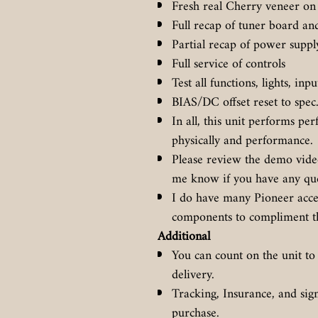
Fresh real Cherry veneer on 
Full recap of tuner board an
Partial recap of power supp
Full service of controls
Test all functions, lights, inp
BIAS/DC offset reset to spec
In all, this unit performs per
physically and performance.
Please review the demo video 
me know if you have any qu
I do have many Pioneer acces
components to compliment th
Additional
You can count on the unit to
delivery.
Tracking, Insurance, and sig
purchase.