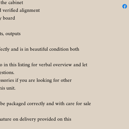
the cabinet
d verified alignment
ly board
uts, outputs
.
fectly and is in beautiful condition both
in this listing for verbal overview and let
estions.
sories if you are looking for other
is unit.
 be packaged correctly and with care for sale
nature on delivery provided on this