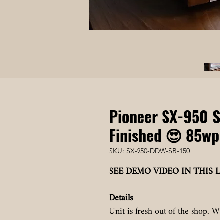
Pioneer SX-950 S
Finished 😍 85wp
SKU: SX-950-DDW-SB-150
SEE DEMO VIDEO IN THIS L
Details
Unit is fresh out of the shop. W