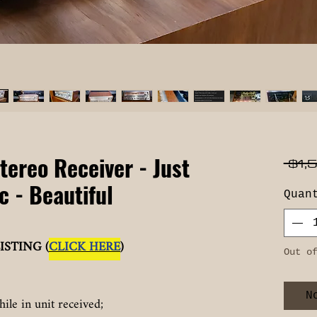
tereo Receiver - Just
 $1,
c - Beautiful
Quan
ISTING (
CLICK HERE
)
Out o
N
hile in unit received;