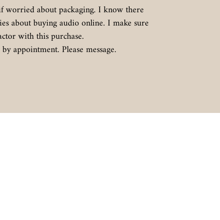
if worried about packaging. I know there
ies about buying audio online. I make sure
actor with this purchase.
le by appointment. Please message.
Contact
Follow
BIGAZSPEAKERS@OUTLOOK.CO
M