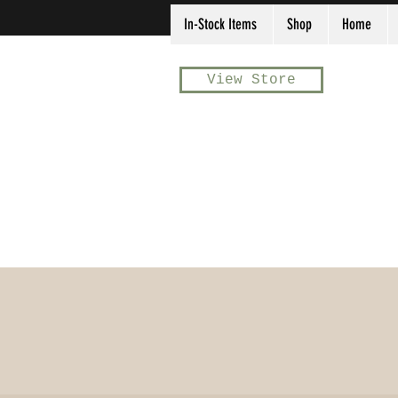
In-Stock Items
Shop
Home
View Store