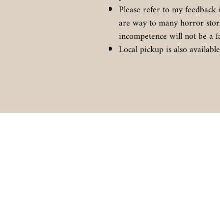
Please refer to my feedback 
are way to many horror stor
incompetence will not be a f
Local pickup is also availab
BIGAZSPEAKERS