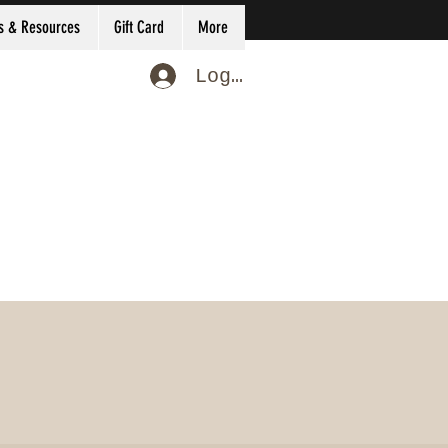
s & Resources
Gift Card
More
Log In