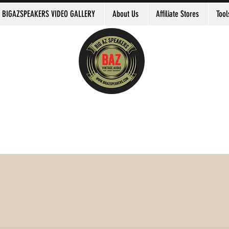
BIGAZSPEAKERS VIDEO GALLERY
About Us
Affiliate Stores
Tool