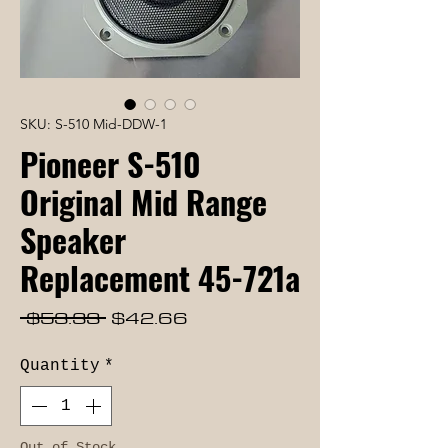
SKU: S-510 Mid-DDW-1
Pioneer S-510
Original Mid Range
Speaker
Replacement 45-721a
Regular
Sale
 $53.33 
$42.66
Price
Price
Quantity
*
Out of Stock