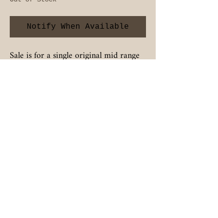
Notify When Available
Sale is for a single original mid range
speaker in used full working condition.
BIGAZSPEAKERS
Contact
BIGAZSPEAKERS@OUTLOOK.COM
Follow