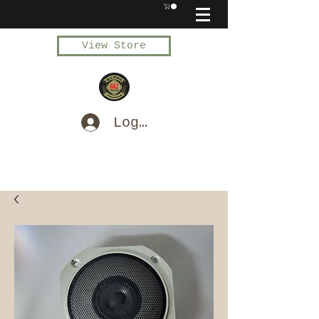
View Store
Log In