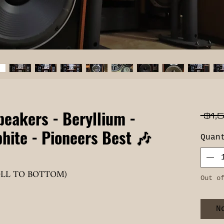
peakers - Beryllium -
 $1,
hite - Pioneers Best 🎶
Quan
OLL TO BOTTOM)
Out o
N