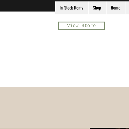
In-Stock Items
Shop
Home
View Store