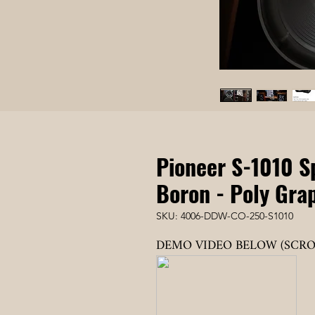
Pioneer S-1010 S
Boron - Poly Grap
SKU: 4006-DDW-CO-250-S1010
DEMO VIDEO BELOW (SCR