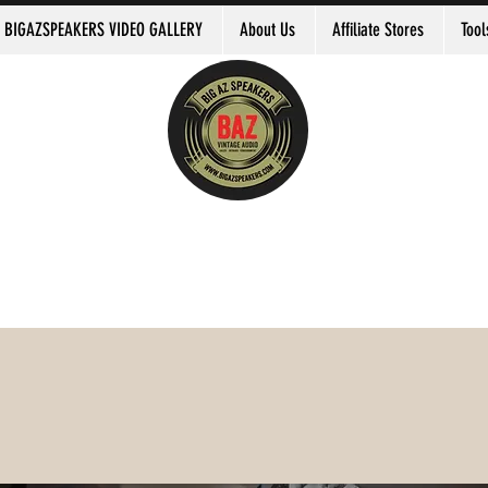
BIGAZSPEAKERS VIDEO GALLERY
About Us
Affiliate Stores
Tool