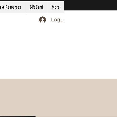
s & Resources
Gift Card
More
Log In