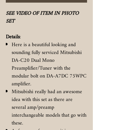
SEE VIDEO OF ITEM IN PHOTO
SET
Details
:
Here is a beautiful looking and
sounding fully serviced Mitsubishi
DA-C20 Dual Mono
Preamplifier/Tuner with the
modular bolt on DA-A7DC 75WPC
amplifier.
Mitsubishi really had an awesome
idea with this set as there are
several amp/preamp
interchangeable models that go with
these.