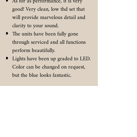
As for as performance, it is very
good! Very clean, low thd set that
will provide marvelous detail and
clarity to your sound.
The units have been fully gone
through serviced and all functions
perform beautifully.
Lights have been up graded to LED.
Color can be changed on request,
but the blue looks fantastic.
Additional
You can count on this unit being
properly packaged for safe transit to
you.
Full insurance, tracking, and
signature required on deliver.