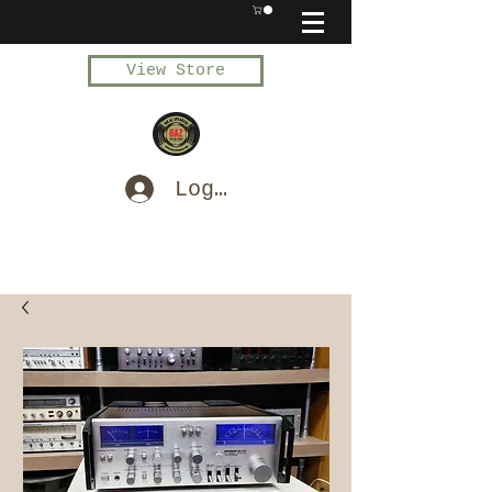
View Store
Log In