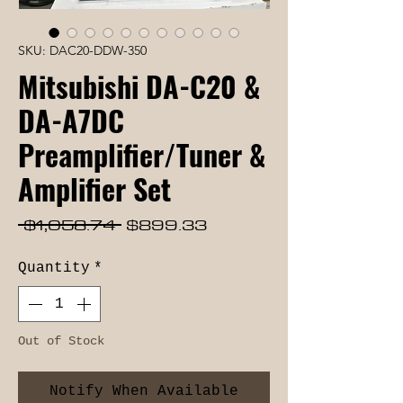
SKU: DAC20-DDW-350
Mitsubishi DA-C20 &
DA-A7DC
Preamplifier/Tuner &
Amplifier Set
Regular
Sale
 $1,058.74 
$899.33
Price
Price
Quantity
*
Out of Stock
Notify When Available