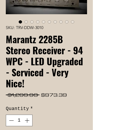
SKU: TRV-DDW-3010
Marantz 2285B
Stereo Receiver - 94
WPC - LED Upgraded
- Serviced - Very
Nice!
Regular
Sale
 $1,299.93 
$973.39
Price
Price
Quantity
*