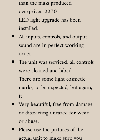
than the mass produced
overpriced 2270
LED light upgrade has been
installed.
All inputs, controls, and output
sound are in perfect working
order.
The unit was serviced, all controls
were cleaned and lubed.
There are some light cosmetic
marks, to be expected, but again,
it
Very beautiful, free from damage
or distracting uncared for wear
or abuse.
Please use the pictures of the
actual unit to make sure you