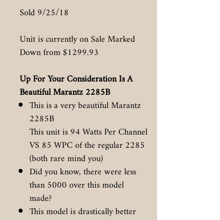
Sold 9/25/18
Unit is currently on Sale Marked
Down from $1299.93
Up For Your Consideration Is A
Beautiful Marantz 2285B
This is a very beautiful Marantz
2285B
This unit is 94 Watts Per Channel
VS 85 WPC of the regular 2285
(both rare mind you)
Did you know, there were less
than 5000 over this model
made?
This model is drastically better