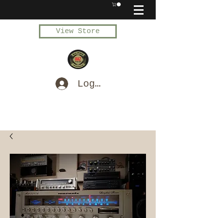
View Store
Log In