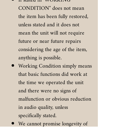
If stated in "WORKING
CONDITION" does not mean
the item has been fully restored,
unless stated and it does not
mean the unit will not require
future or near future repairs
considering the age of the item,
anything is possible.
Working Condition simply means
that basic functions did work at
the time we operated the unit
and there were no signs of
malfunction or obvious reduction
in audio quality, unless
specifically stated.
We cannot promise longevity of
the unit, unless specifically stated.