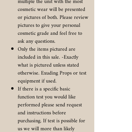
multiple the unit with the most
cosmetic wear will be presented
or pictures of both. Please review
pictures to give your personal
cosmetic grade and feel free to
ask any questions.
Only the items pictured are
included in this sale. -Exactly
what is pictured unless stated
otherwise. Exuding Props or test
equipment if used.
If there is a specific basic
function test you would like
performed please send request
and instructions before
purchasing. If test is possible for
us we will more than likely