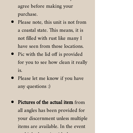
agree before making your
purchase.
Please note, this unit is not from
a coastal state. This means, it is
not filled with rust like many I
have seen from those locations.
Pic with the lid off is provided
for you to see how clean it really
is.
Please let me know if you have
any questions :)
Pictures of the actual item
from
all angles has been provided for
your discernment unless multiple
items are available. In the event