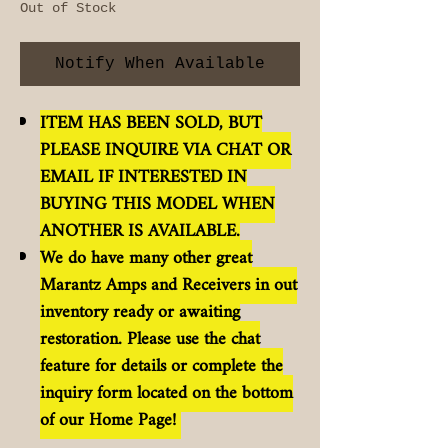
Out of Stock
Notify When Available
ITEM HAS BEEN SOLD, BUT
PLEASE INQUIRE VIA CHAT OR
EMAIL IF INTERESTED IN
BUYING THIS MODEL WHEN
ANOTHER IS AVAILABLE.
We do have many other great
Marantz Amps and Receivers in out
inventory ready or awaiting
restoration. Please use the chat
feature for details or complete the
inquiry form located on the bottom
of our Home Page!