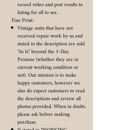
record video and post results to
listing for all to see.
Fine Print-
Vintage units that have not
received repair work by us and
stated in the description are sold
"As Is" beyond the 5-Day
Promise (whether they are in
current working condition or
not). Our mission is to make
happy customers, however we
also do expect customers to read
the descriptions and review all
photos provided. When in doubt,
please ask before making
purchase.