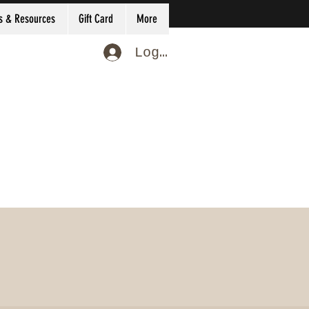
s & Resources
Gift Card
More
Log In