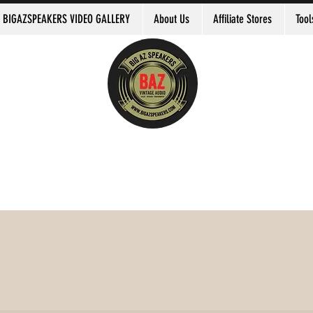
BIGAZSPEAKERS VIDEO GALLERY
About Us
Affiliate Stores
Tool