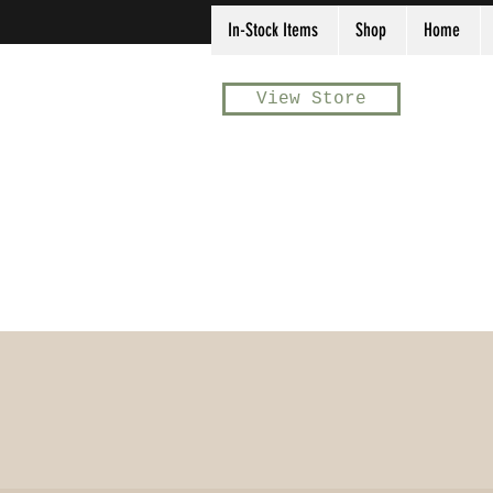
In-Stock Items
Shop
Home
View Store