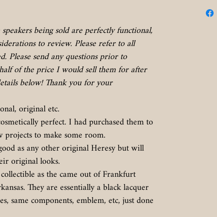
speakers being sold are perfectly functional,
derations to review. Please refer to all
. Please send any questions prior to
half of the price I would sell them for after
etails below! Thank you for your
onal, original etc.
cosmetically perfect. I had purchased them to
few projects to make some room.
ood as any other original Heresy but will
eir original looks.
collectible as the came out of Frankfurt
nsas. They are essentially a black lacquer
ies, same components, emblem, etc, just done