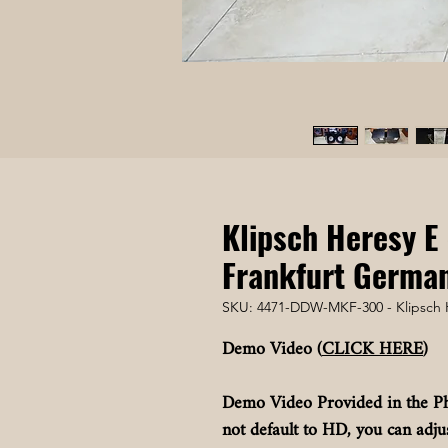
Klipsch Heresy E 
Frankfurt Germa
SKU: 4471-DDW-MKF-300 - Klipsch 
Demo Video (
CLICK HERE
)
Demo Video Provided in the Ph
not default to HD, you can adjus