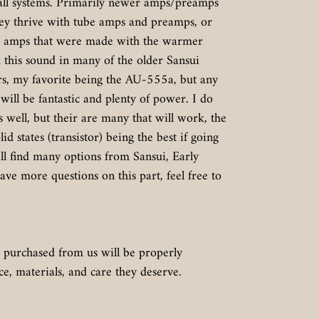
 all systems. Primarily newer amps/preamps
hey thrive with tube amps and preamps, or
te amps that were made with the warmer
d this sound in many of the older Sansui
rs, my favorite being the AU-555a, but any
 will be fantastic and plenty of power. I do
well, but their are many that will work, the
d states (transistor) being the best if going
ill find many options from Sansui, Early
ave more questions on this part, feel free to
 purchased from us will be properly
, materials, and care they deserve.