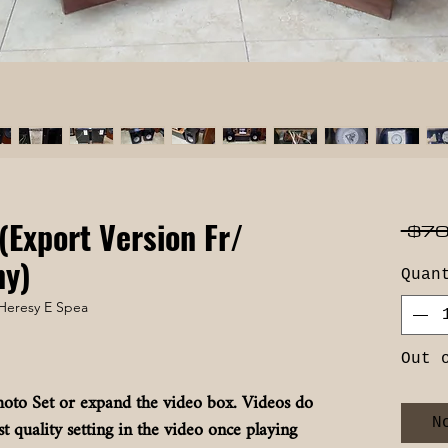
(Export Version Fr/
 $70
ny)
Quan
Heresy E Spea
Out 
oto Set or expand the video box. Videos do
t quality setting in the video once playing
N