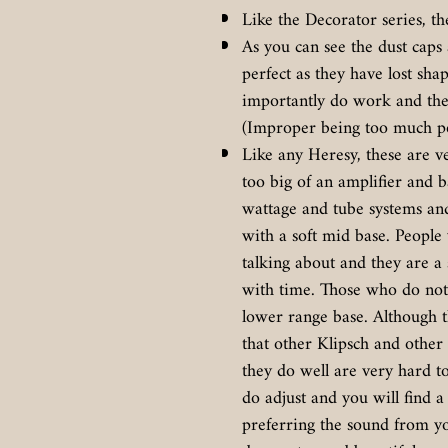
Like the Decorator series, th
As you can see the dust caps
perfect as they have lost sh
importantly do work and the
(Improper being too much po
Like any Heresy, these are ve
too big of an amplifier and b
wattage and tube systems an
with a soft mid base. Peopl
talking about and they are a
with time. Those who do not 
lower range base. Although 
that other Klipsch and other 
they do well are very hard t
do adjust and you will find
preferring the sound from yo