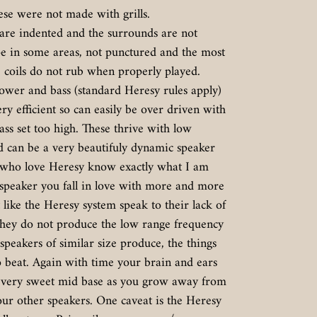
ese were not made with grills.
 are indented and the surrounds are not
ape in some areas, not punctured and the most
 coils do not rub when properly played.
wer and bass (standard Heresy rules apply)
ry efficient so can easily be over driven with
ass set too high. These thrive with low
d can be a very beautifuly dynamic speaker
e who love Heresy know exactly what I am
 speaker you fall in love with more and more
like the Heresy system speak to their lack of
they do not produce the low range frequency
speakers of similar size produce, the things
o beat. Again with time your brain and ears
 a very sweet mid base as you grow away from
ur other speakers. One caveat is the Heresy