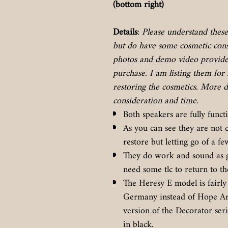
(bottom right)
Details
:
Please understand these 
but do have some cosmetic consi
photos and demo video provided
purchase. I am listing them for 
restoring the cosmetics. More d
consideration and time.
Both speakers are fully functi
As you can see they are not 
restore but letting go of a 
They do work and sound as g
need some tlc to return to th
The Heresy E model is fairly 
Germany instead of Hope Arka
version of the Decorator ser
in black.