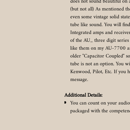
does not sound beautiful on
(but not all) As mentioned t
even some vintage solid sta
tube like sound. You will fin
Integrated amps and receive
of the AU_ three digit series
like them on my AU-7700 as 
older "Capacitor Coupled" soli
tube is not an option. You w
Kenwood, Pilot, Etc. If you h
message.
Additional Details:
You can count on your audio
packaged with the competence