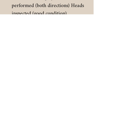
performed (both directions) Heads
inspected (good condition)
Face and knobs pulled, cleaned,
reinstalled.
Foam pads under vu meters and
around lights replaced
LED lights installed for VU meters
(warm white to match original
incandecent coloring) LED lights
also used to replace green
directional lights.
Final
:
Very good operating machine with
superb record and playback.