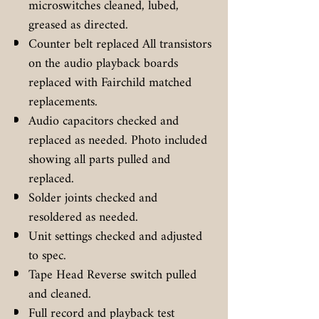
microswitches cleaned, lubed,
greased as directed.
Counter belt replaced All transistors
on the audio playback boards
replaced with Fairchild matched
replacements.
Audio capacitors checked and
replaced as needed. Photo included
showing all parts pulled and
replaced.
Solder joints checked and
resoldered as needed.
Unit settings checked and adjusted
to spec.
Tape Head Reverse switch pulled
and cleaned.
Full record and playback test