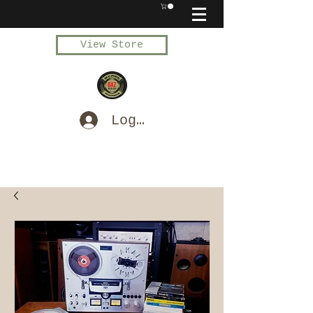
View Store
Log In