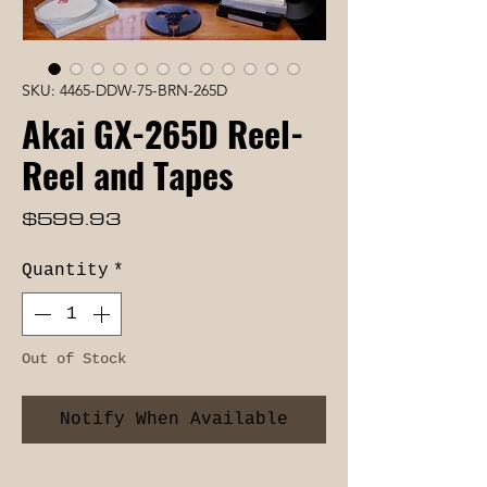
SKU: 4465-DDW-75-BRN-265D
Akai GX-265D Reel-
Reel and Tapes
Price
$599.93
Quantity
*
Out of Stock
Notify When Available