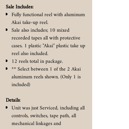
Sale Includes:
Fully functional reel with aluminum
Akai take-up reel.
Sale also includes; 10 mixed
recorded tapes all with protective
cases. 1 plastic "Akai" plastic take up
reel also included.
12 reels total in package.
** Select between 1 of the 2 Akai
aluminum reels shown. (Only 1 is
included)
Details
:
Unit was just Serviced, including all
controls, switches, tape path, all
mechanical linkages and